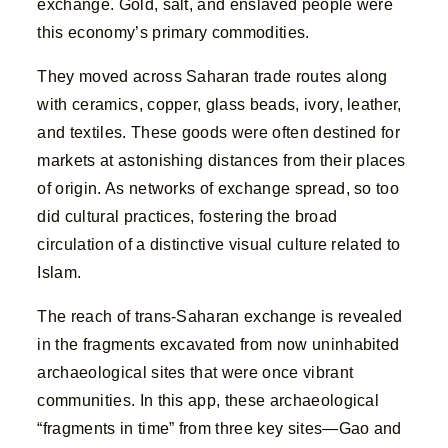
exchange. Gold, salt, and enslaved people were
this economy’s primary commodities.
They moved across Saharan trade routes along
with ceramics, copper, glass beads, ivory, leather,
and textiles. These goods were often destined for
markets at astonishing distances from their places
of origin. As networks of exchange spread, so too
did cultural practices, fostering the broad
circulation of a distinctive visual culture related to
Islam.
The reach of trans-Saharan exchange is revealed
in the fragments excavated from now uninhabited
archaeological sites that were once vibrant
communities. In this app, these archaeological
“fragments in time” from three key sites—Gao and