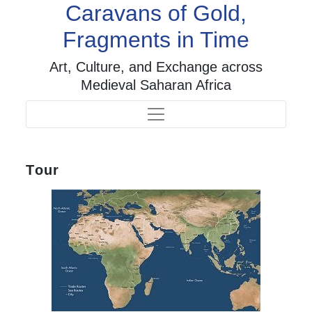
Caravans of Gold,
Fragments in Time
Art, Culture, and Exchange across
Medieval Saharan Africa
Tour