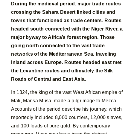
During the medieval period, major trade routes
crossing the Sahara Desert linked cities and
towns that functioned as trade centers. Routes
headed south connected with the Niger River, a
major byway to Africa’s forest region. Those
going north connected to the vast trade
networks of the Mediterranean Sea, traveling
inland across Europe. Routes headed east met
the Levantine routes and ultimately the Silk
Roads of Central and East Asia.
In 1324, the king of the vast West African empire of
Mali, Mansa Musa, made a pilgrimage to Mecca.
Accounts of the period describe his journey, which
reportedly included 8,000 courtiers, 12,000 slaves,
and 100 loads of pure gold. By contemporary