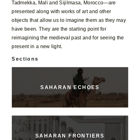
Tadmekka, Mali and Sijilmasa, Morocco—are
presented along with works of art and other
objects that allow us to imagine them as they may
have been. They are the starting point for
reimagining the medieval past and for seeing the
present in a new light.
Sections
SAHARAN ECHOES
SAHARAN FRONTIERS