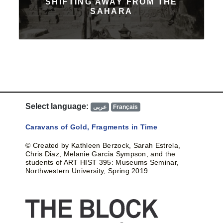
SHIFTING AWAY FROM THE
SAHARA
Select language:
عربى
Français
Caravans of Gold, Fragments in Time
© Created by Kathleen Berzock, Sarah Estrela,
Chris Diaz, Melanie Garcia Sympson, and the
students of ART HIST 395: Museums Seminar,
Northwestern University, Spring 2019