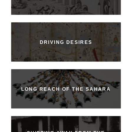
DRIVING DESIRES
LONG REACH OF THE SAHARA