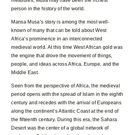
measures, Musa may have been the richest
person in the history of the world.
Mansa Musa’s story is among the most well-
known of many that can be told about West
Africa’s prominence in an interconnected
medieval world. At this time West African gold was
the engine that drove the movement of things,
people, and ideas across Africa, Europe, and the
Middle East.
Seen from the perspective of Africa, the medieval
period opens with the spread of Islam in the eighth
century and recedes with the arrival of Europeans
along the continent’s Atlantic Coast at the end of
the fifteenth century. During this era, the Sahara
Desert was the center of a global network of